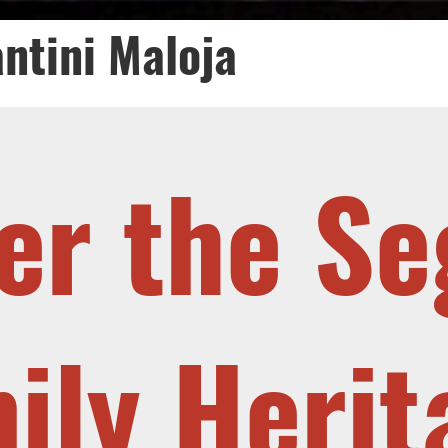
ntini Maloja
er the Se
ily Heri