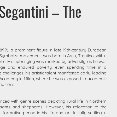
Segantini – The
1899), a prominent figure in late 19th-century European
he Symbolist movement, was born in Arco, Trentino, within
re. His upbringing was marked by adversity, as he was
ge and endured poverty, even spending time in a
challenges, his artistic talent manifested early, leading
a Academy in Milan, where he was exposed to academic
aditions.
ced with genre scenes depicting rural life in Northern
easants and shepherds. However, his relocation to the
rmative period in his life and art. Initially settling in