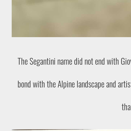
The Segantini name did not end with Giova
bond with the Alpine landscape and artis
tha