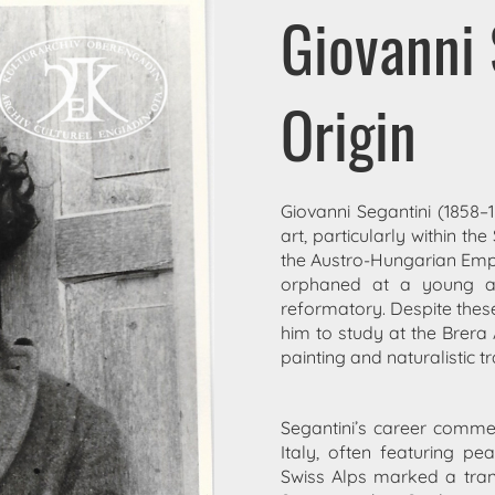
Giovanni 
Origin
Giovanni Segantini (1858–
art, particularly within t
the Austro-Hungarian Empi
orphaned at a young a
reformatory. Despite these 
him to study at the Brer
painting and naturalistic tr
Segantini’s career commen
Italy, often featuring p
Swiss Alps marked a transfo