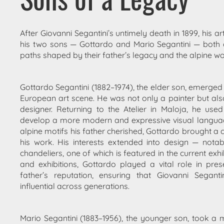
After Giovanni Segantini’s untimely death in 1899, his art
his two sons —
Gottardo
and
Mario Segantini
— both 
paths shaped by their father’s legacy and the alpine wo
Gottardo Segantini
(1882–1974), the elder son, emerged 
European art scene. He was not only a painter but also 
designer. Returning to the Atelier in Maloja, he use
develop a more modern and expressive visual language.
alpine motifs his father cherished, Gottardo brought a 
his work. His interests extended into design — nota
chandeliers
, one of which is featured in the current exhi
and exhibitions, Gottardo played a vital role in
pres
father’s reputation
, ensuring that Giovanni Segant
influential across generations.
Mario Segantini
(1883–1956), the younger son, took a 