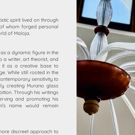
istic spirit lived on through
of whom forged personal
rld of Maloja.
as a dynamic figure in the
a writer, art theorist, and
d it as a creative base to
 While still rooted in the
contemporary sensitivity to
bly creating
Murano glass
bition. Through his writings
erving and promoting his
ini’s name would remain
more discreet approach to