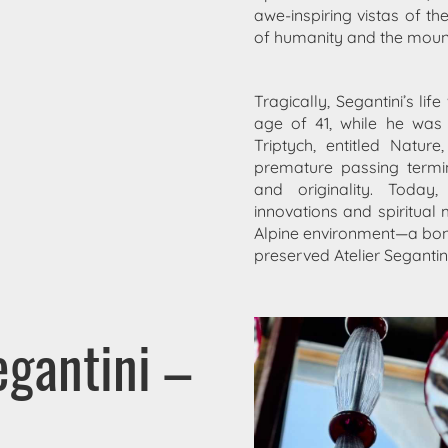
awe-inspiring vistas of th
of humanity and the moun
Tragically, Segantini’s li
age of 41, while he was 
Triptych, entitled Natu
premature passing termin
and originality. Today
innovations and spiritual
Alpine environment—a bond
preserved Atelier Segantini
gantini –