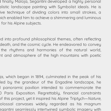
d finally Maloja, Segantini developed a highly personal
listic landscape painting with Symbolist ideals. He is
ve technique of dividing colors into small strokes, a
 which enabled him to achieve a shimmering and luminous
e for his Alpine subjects.
ed into profound philosophical themes, often reflecting
ife, death, and the cosmic cycle. He endeavored to convey
h the rhythms and harmonies of the natural world,
ight and atmosphere of the high mountains with poetic
oja, which began in 1894, culminated in the peak of his
alled by the grandeur of the Engadine landscape, he
 panoramic pavilion intended to commemorate the
 Paris Exposition. Regrettably, financial constraints
f this project, yet it inspired his Alpine Triptych—
Nature
,
colossal canvases widely regarded as his magnum
egantini seamlessly intertwined symbolic imagery with