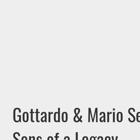
Gottardo & Mario Se
Sons of a Legacy