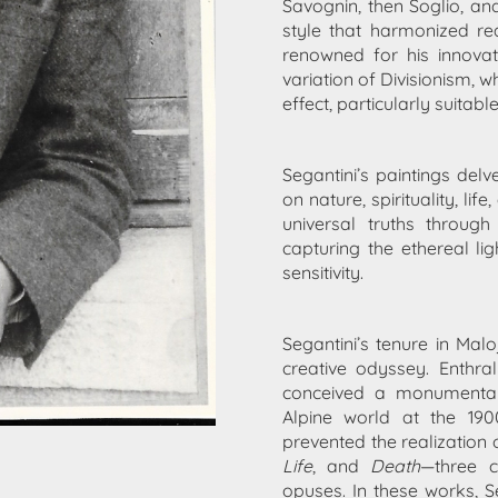
Savognin, then Soglio, an
style that harmonized rea
renowned for his innovati
variation of Divisionism,
effect, particularly suitabl
Segantini’s paintings delv
on nature, spirituality, l
universal truths throug
capturing the ethereal l
sensitivity.
Segantini’s tenure in Mal
creative odyssey. Enthr
conceived a monumental
Alpine world at the 1900
prevented the realization o
Life
, and
Death
—three 
opuses. In these works, S