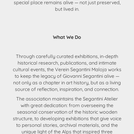
special place remains alive — not just preserved,
but lived in.
What We Do
Through
carefully curated exhibitions
, in-depth
historical research
,
publications
, and intimate
cultural events
, the
Verein Segantini Maloja
works
to keep the legacy of Giovanni Segantini alive —
not only as a chapter in art history, but as a
living
source of reflection, inspiration, and connection
.
The association
maintains the Segantini Atelier
with great dedication: from overseeing the
seasonal conservation of the historic wooden
structure, to developing
exhibitions that give voice
to personal stories, archival materials, and the
unique light of the Alps
that inspired three