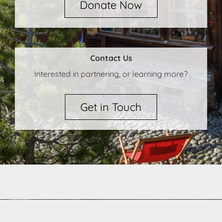
Donate Now
Contact Us
Interested in partnering, or learning more?
Get in Touch