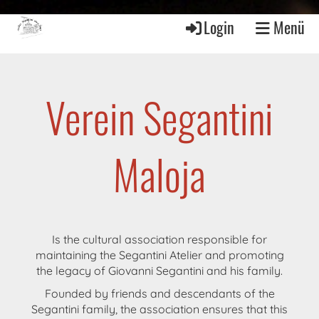
Login
Menü
Verein Segantini
Maloja
Is the cultural association responsible for
maintaining the Segantini Atelier and promoting
the legacy of Giovanni Segantini and his family.
Founded by friends and descendants of the
Segantini family, the association ensures that this