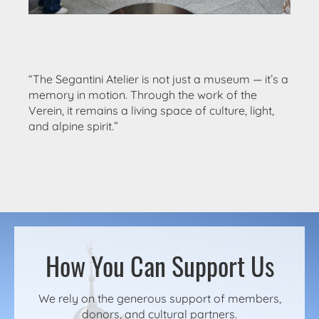
“The Segantini Atelier is not just a museum — it’s a
memory in motion. Through the work of the
Verein, it remains a living space of culture, light,
and alpine spirit.”
How You Can Support Us
We rely on the generous support of members,
donors, and cultural partners.