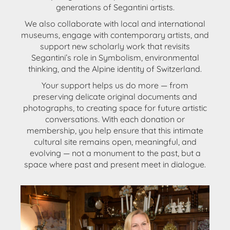
generations of Segantini artists.
We also
collaborate with local and international
museums
, engage with
contemporary artists
, and
support
new scholarly work
that revisits
Segantini’s role in Symbolism, environmental
thinking, and the Alpine identity of Switzerland.
Your support helps us do more — from
preserving delicate original documents and
photographs, to creating space for future artistic
conversations. With each donation or
membership, you help ensure that this intimate
cultural site remains open, meaningful, and
evolving —
not a monument to the past, but a
space where past and present meet in dialogue
.