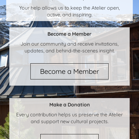
Your help allows us to keep the Atelier open,
active, and inspiring.
Become a Member
Join our community and receive invitations,
updates, and behind-the-scenes insight.
Become a Member
Make a Donation
Every contribution helps us preserve the Atelier
and support new cultural projects.